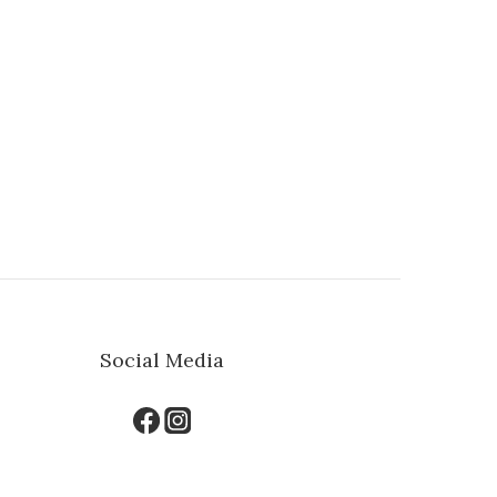
Social Media