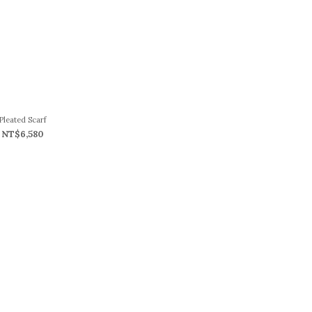
Pleated Scarf
NT$6,580