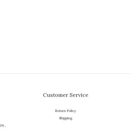
Customer Service
Return Policy
Shipping
106 ,