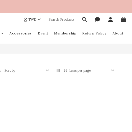
$
TWD
Accessories
Event
Membership
Return Policy
About
Sort by
24 Items per page