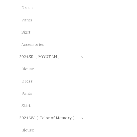
Dress
Pants
Skirt
Accessories
2024SS〔 MOUTAN 〕
Blouse
Dress
Pants
Skirt
2024AW〔 Color of Memory 〕
Blouse