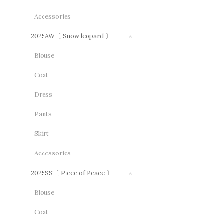
Accessories
2025AW〔 Snow leopard 〕
Blouse
Coat
Dress
Pants
Skirt
Accessories
2025SS〔 Piece of Peace 〕
Blouse
Coat