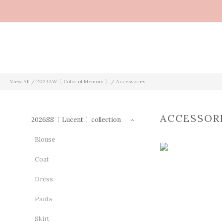
View All
/
2024AW〔 Color of Memory 〕
/
Accessories
ACCESSOR
2026SS〔 Lucent 〕collection
Blouse
Coat
Dress
Pants
Skirt