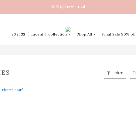
New arrival！2026SS Lucent
2025 S/S new arrival
New arrival！2026SS Lucent
2026SS〔 Lucent 〕collection
Shop All
Final Sale 50% off
IES
Filter