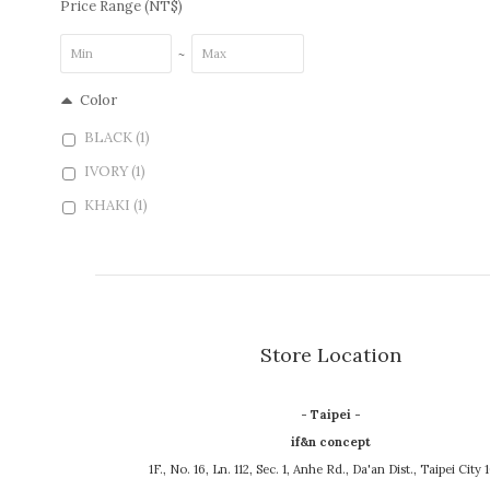
Price Range (NT$)
~
Color
BLACK (1)
IVORY (1)
KHAKI (1)
Store Location
- Taipei -
if&n concept
1F., No. 16, Ln. 112, Sec. 1, Anhe Rd., Da'an Dist., Taipei City 