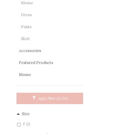
Blouse
Dress
Pants
Skirt
Accessories
Featured Products
Blouse
Apply Filter
(0/20)
Size
F (1)