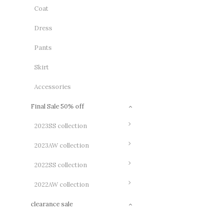
Coat
Dress
Pants
Skirt
Accessories
Final Sale 50% off
2023SS collection
2023AW collection
2022SS collection
2022AW collection
clearance sale