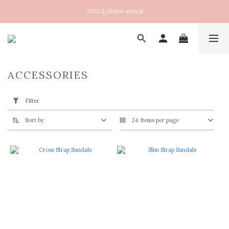
New arrival！2026SS Lucent
2025 S/S new arrival
New arrival！2026SS Lucent
ACCESSORIES
Apply
Filter
Filter
(0/20)
Sort by
24 Items per page
Size
36
(3)
37
(3)
38
(3)
39