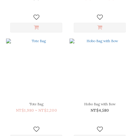
(3)
Green
(3)
Ivory
(3)
Red
(3)
Dark
Green
(2)
Tote Bag
Hobo Bag with Bow
NT$1,980 ~ NT$2,200
NT$4,580