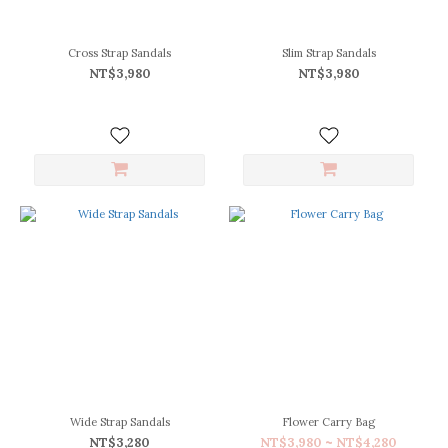
(3)
40
(3)
Cross Strap Sandals
Slim Strap Sandals
NT$3,980
NT$3,980
F
(3)
Price
Range
(NT$)
~
Color
Black
(6)
Caramel
(3)
Wide Strap Sandals
Flower Carry Bag
NT$3,280
NT$3,980 ~ NT$4,280
Gray