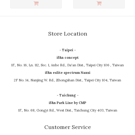
Store Location
- Taipei -
if&n concept
1F., No. 16, Ln. 112, Sec. 1, Anhe Rd., Da'an Dist., Taipei City 106 , Taiwan
if&n eslite spectrum Nanxi
2F No. 14, Nanjing W. Rd., Zhongshan Dist., Taipei City 104, Taiwan
- Taichung -
if&n Park Line by CMP
1F., No. 68, Gongyi Rd., West Dist., Taichung City 403, Taiwan
Customer Service